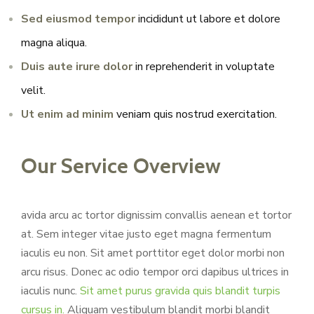
Sed eiusmod tempor
incididunt ut labore et dolore
magna aliqua.
Duis aute irure dolor
in reprehenderit in voluptate
velit.
Ut enim ad minim
veniam quis nostrud exercitation.
Our Service Overview
avida arcu ac tortor dignissim convallis aenean et tortor
at. Sem integer vitae justo eget magna fermentum
iaculis eu non. Sit amet porttitor eget dolor morbi non
arcu risus. Donec ac odio tempor orci dapibus ultrices in
iaculis nunc.
Sit amet purus gravida quis blandit turpis
cursus in.
Aliquam vestibulum blandit morbi blandit