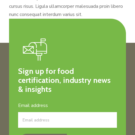
cursus risus. Ligula ullamcorper malesuada proin libero
nunc consequat interdum varius sit.
Sign up for food
certification, industry news
& insights
Email address