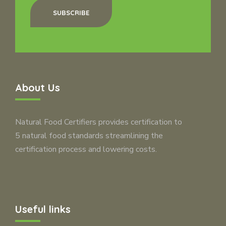
SUBSCRIBE
About Us
Natural Food Certifiers provides certification to
5 natural food standards streamlining the
certification process and lowering costs.
Useful links