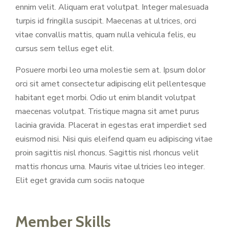
ennim velit. Aliquam erat volutpat. Integer malesuada
turpis id fringilla suscipit. Maecenas at ultrices, orci
vitae convallis mattis, quam nulla vehicula felis, eu
cursus sem tellus eget elit.
Posuere morbi leo urna molestie sem at. Ipsum dolor
orci sit amet consectetur adipiscing elit pellentesque
habitant eget morbi. Odio ut enim blandit volutpat
maecenas volutpat. Tristique magna sit amet purus
lacinia gravida. Placerat in egestas erat imperdiet sed
euismod nisi. Nisi quis eleifend quam eu adipiscing vitae
proin sagittis nisl rhoncus. Sagittis nisl rhoncus velit
mattis rhoncus urna. Mauris vitae ultricies leo integer.
Elit eget gravida cum sociis natoque
Member Skills