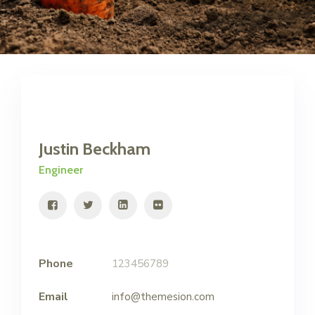
Justin Beckham
Engineer
Phone
123456789
Email
info@themesion.com