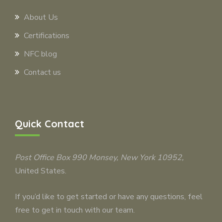
About Us
Certifications
NFC blog
Contact us
Quick Contact
Post Office Box 990
Monsey
, New York 10952,
United States.
If you’d like to get started or have any questions, feel
free to get in touch with our team.