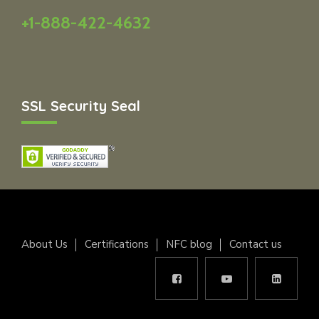
+1-888-422-4632
SSL Security Seal
About Us
Certifications
NFC blog
Contact us