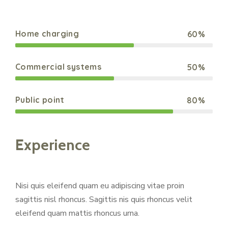
Home charging
60%
Web Designer
Commercial systems
50%
Web Designer
Public point
80%
Web Designer
Experience
Nisi quis eleifend quam eu adipiscing vitae proin
sagittis nisl rhoncus. Sagittis nis quis rhoncus velit
eleifend quam mattis rhoncus urna.