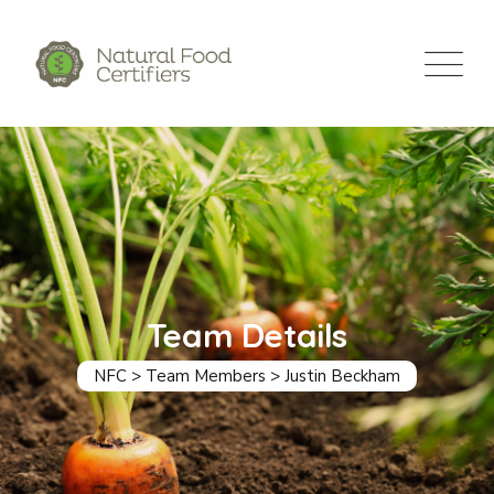
Team Details
NFC
>
Team Members
>
Justin Beckham