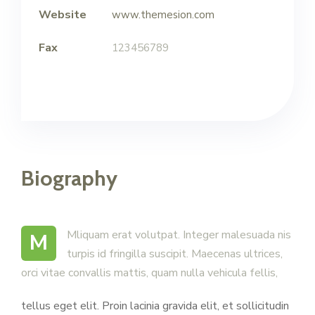
Website
www.themesion.com
Fax
123456789
Biography
M Mliquam erat volutpat. Integer malesuada nis
turpis id fringilla suscipit. Maecenas ultrices,
orci vitae convallis mattis, quam nulla vehicula fellis,
tellus eget elit. Proin lacinia gravida elit, et sollicitudin