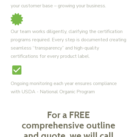
your customer base – growing your business.
Our team works diligently, clarifying the certification
programs required. Every step is documented creating
seamless “transparency” and high-quality
certifications for every product label.
Ongoing monitoring each year ensures compliance
with USDA - National Organic Program
For a FREE
comprehensive outline
and quote, we will call