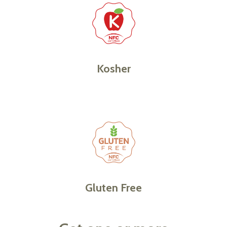
Kosher
Gluten Free