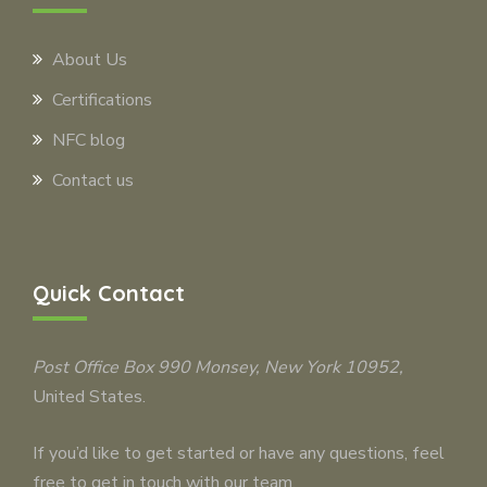
About Us
Certifications
NFC blog
Contact us
Quick Contact
Post Office Box 990
Monsey
, New York 10952,
United States.
If you’d like to get started or have any questions, feel
free to get in touch with our team.