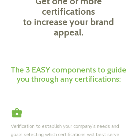
Get one or more
certifications
to increase your brand
appeal.
The 3 EASY components to guide
you through any certifications:
Verification to establish your company’s needs and
goals selecting which certifications will best serve