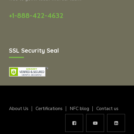
+1-888-422-4632
SSL Security Seal
About Us
Certifications
NFC blog
Contact us