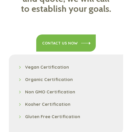
to establish your goals.
CONTACT US NOW
Vegan Certification
Organic Certification
Non GMO Certification
Kosher Certification
Gluten Free Certification