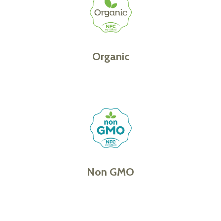
Organic
Non GMO