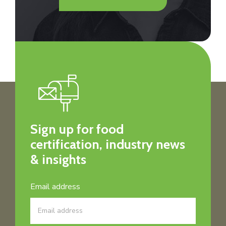
Sign up for food
certification, industry news
& insights
Email address