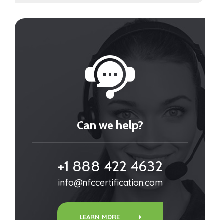
Can we help?
+1 888 422 4632
info@nfccertification.com
LEARN MORE