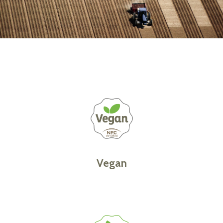
Vegan