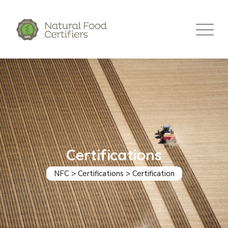
Certifications
NFC
>
Certifications
>
Certification