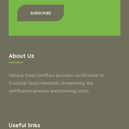
SUBSCRIBE
About Us
Natural Food Certifiers provides certification to
5 natural food standards streamlining the
certification process and lowering costs.
Useful links