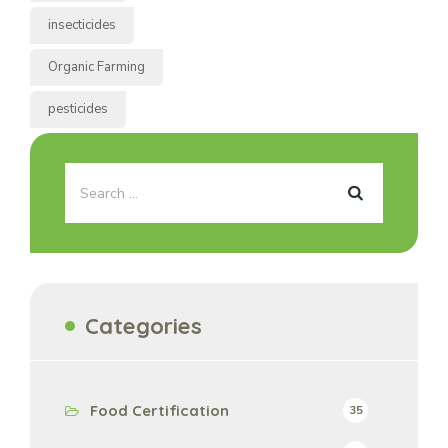
insecticides
Organic Farming
pesticides
Categories
Food Certification
35