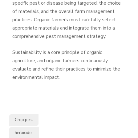
specific pest or disease being targeted, the choice
of materials, and the overall farm management
practices. Organic farmers must carefully select
appropriate materials and integrate them into a
comprehensive pest management strategy.
Sustainability is a core principle of organic
agriculture, and organic farmers continuously
evaluate and refine their practices to minimize the
environmental impact.
Crop pest
herbicides