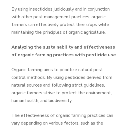
By using insecticides judiciously and in conjunction
with other pest management practices, organic
farmers can effectively protect their crops while
maintaining the principles of organic agriculture.
Analyzing the sustainability and effectiveness
of organic farming practices with pesticide use
Organic farming aims to prioritize natural pest
control methods. By using pesticides derived from
natural sources and following strict guidelines,
organic farmers strive to protect the environment,
human health, and biodiversity.
The effectiveness of organic farming practices can
vary depending on various factors, such as the