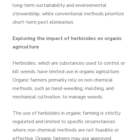
long-term sustainability and environmental
stewardship, while conventional methods prioritize
short-term pest elimination.
Exploring the impact of herbicides on organic
agriculture
Herbicides, which are substances used to control or
kill weeds, have limited use in organic agriculture.
Organic farmers primarily rely on non-chemical
methods, such as hand-weeding, mulching, and
mechanical cultivation, to manage weeds.
The use of herbicides in organic farming is strictly
regulated and limited to specific circumstances
where non-chemical methods are not feasible or
effective. Organic farmers may use approved