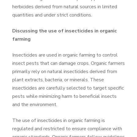
herbicides derived from natural sources in limited
quantities and under strict conditions.
Discussing the use of insecticides in organic
farming
Insecticides are used in organic farming to control
insect pests that can damage crops. Organic farmers
primarily rely on natural insecticides derived from
plant extracts, bacteria, or minerals. These
insecticides are carefully selected to target specific
pests while minimizing harm to beneficial insects
and the environment.
The use of insecticides in organic farming is
regulated and restricted to ensure compliance with