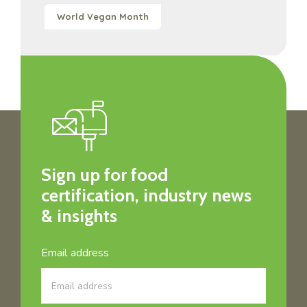
World Vegan Month
Sign up for food
certification, industry news
& insights
Email address