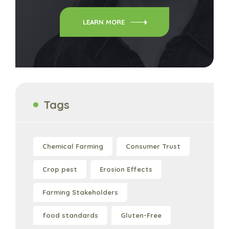
LEARN MORE
Tags
Chemical Farming
Consumer Trust
Crop pest
Erosion Effects
Farming Stakeholders
food standards
Gluten-Free