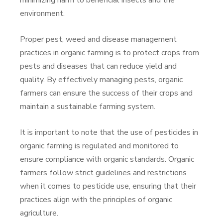
minimizing harm to beneficial insects and the
environment.
Proper pest, weed and disease management
practices in organic farming is to protect crops from
pests and diseases that can reduce yield and
quality. By effectively managing pests, organic
farmers can ensure the success of their crops and
maintain a sustainable farming system.
It is important to note that the use of pesticides in
organic farming is regulated and monitored to
ensure compliance with organic standards. Organic
farmers follow strict guidelines and restrictions
when it comes to pesticide use, ensuring that their
practices align with the principles of organic
agriculture.