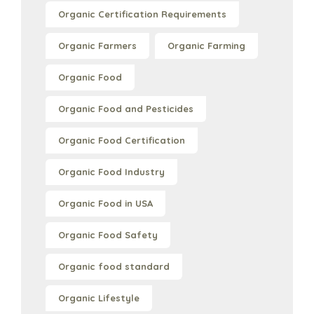
Organic Certification Requirements
Organic Farmers
Organic Farming
Organic Food
Organic Food and Pesticides
Organic Food Certification
Organic Food Industry
Organic Food in USA
Organic Food Safety
Organic food standard
Organic Lifestyle