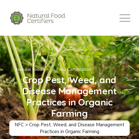
Natural Foodie
Food Certification
Crop Pest, Weed, and
Disease Management
Practices in Organic
Farming
NFC
>
Crop Pest, Weed, and Disease Management
Practices in Organic Farming