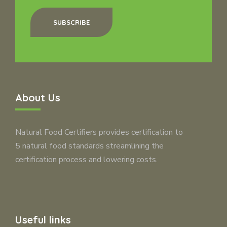
SUBSCRIBE
About Us
Natural Food Certifiers provides certification to
5 natural food standards streamlining the
certification process and lowering costs.
Useful links