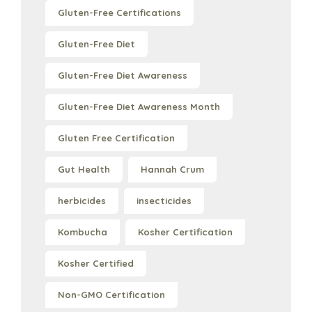
Gluten-Free Certifications
Gluten-Free Diet
Gluten-Free Diet Awareness
Gluten-Free Diet Awareness Month
Gluten Free Certification
Gut Health
Hannah Crum
herbicides
insecticides
Kombucha
Kosher Certification
Kosher Certified
Non-GMO Certification