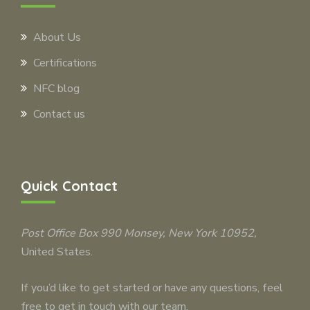
About Us
Certifications
NFC blog
Contact us
Quick Contact
Post Office Box 990
Monsey
, New York 10952,
United States.
If you’d like to get started or have any questions, feel
free to get in touch with our team.