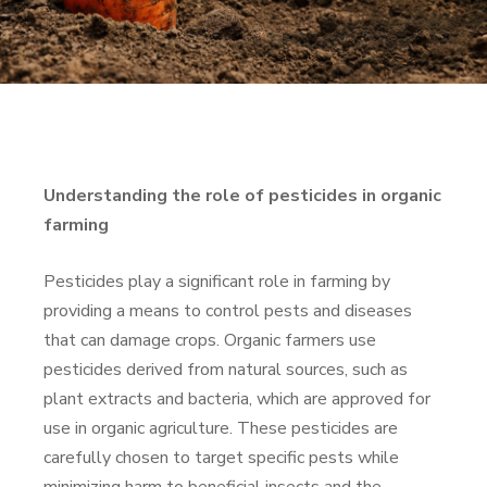
Understanding the role of pesticides in organic
farming
Pesticides play a significant role in farming by
providing a means to control pests and diseases
that can damage crops. Organic farmers use
pesticides derived from natural sources, such as
plant extracts and bacteria, which are approved for
use in organic agriculture. These pesticides are
carefully chosen to target specific pests while