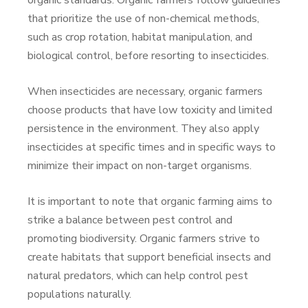
organic standards. Organic farmers follow guidelines
that prioritize the use of non-chemical methods,
such as crop rotation, habitat manipulation, and
biological control, before resorting to insecticides.
When insecticides are necessary, organic farmers
choose products that have low toxicity and limited
persistence in the environment. They also apply
insecticides at specific times and in specific ways to
minimize their impact on non-target organisms.
It is important to note that organic farming aims to
strike a balance between pest control and
promoting biodiversity. Organic farmers strive to
create habitats that support beneficial insects and
natural predators, which can help control pest
populations naturally.