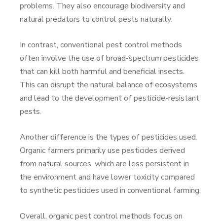
problems. They also encourage biodiversity and
natural predators to control pests naturally.
In contrast, conventional pest control methods
often involve the use of broad-spectrum pesticides
that can kill both harmful and beneficial insects.
This can disrupt the natural balance of ecosystems
and lead to the development of pesticide-resistant
pests.
Another difference is the types of pesticides used.
Organic farmers primarily use pesticides derived
from natural sources, which are less persistent in
the environment and have lower toxicity compared
to synthetic pesticides used in conventional farming.
Overall, organic pest control methods focus on