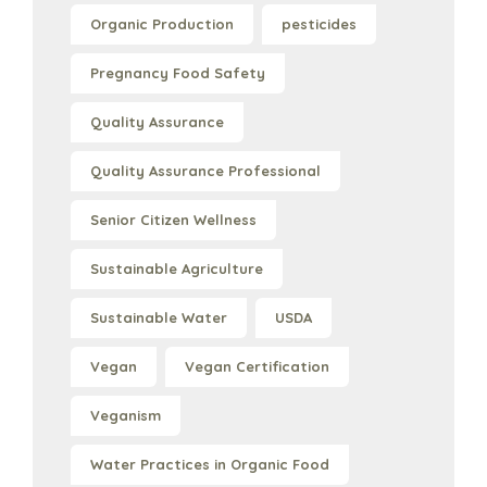
Organic Production
pesticides
Pregnancy Food Safety
Quality Assurance
Quality Assurance Professional
Senior Citizen Wellness
Sustainable Agriculture
Sustainable Water
USDA
Vegan
Vegan Certification
Veganism
Water Practices in Organic Food