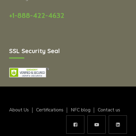
+1-888-422-4632
SSL Security Seal
About Us
Certifications
NFC blog
Contact us