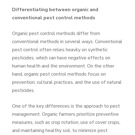
Differentiating between organic and
conventional pest control methods
Organic pest control methods differ from
conventional methods in several ways. Conventional
pest control often relies heavily on synthetic
pesticides, which can have negative effects on
human health and the environment. On the other
hand, organic pest control methods focus on
prevention, cultural practices, and the use of natural
pesticides.
One of the key differences is the approach to pest
management. Organic farmers prioritize preventive
measures, such as crop rotation, use of cover crops,
and maintaining healthy soil, to minimize pest