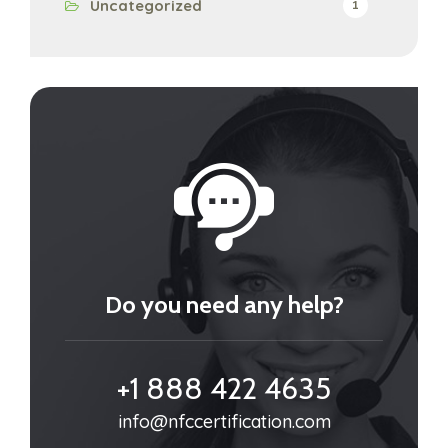
Uncategorized
1
Do you need any help?
+1 888 422 4635
info@nfccertification.com