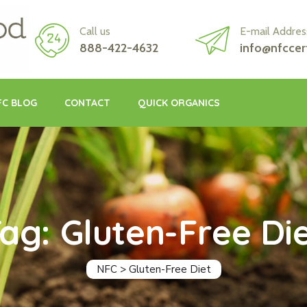
Call us
E-mail Addres
888-422-4632
info@nfccer
FC BLOG
CONTACT
QUICK ORGANICS
ag: Gluten-Free Di
NFC
>
Gluten-Free Diet