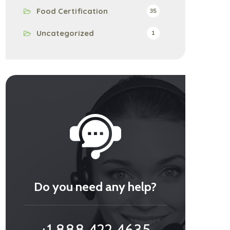
Food Certification
35
Uncategorized
1
Do you need any help?
+1 888 422 4635