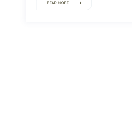
READ MORE