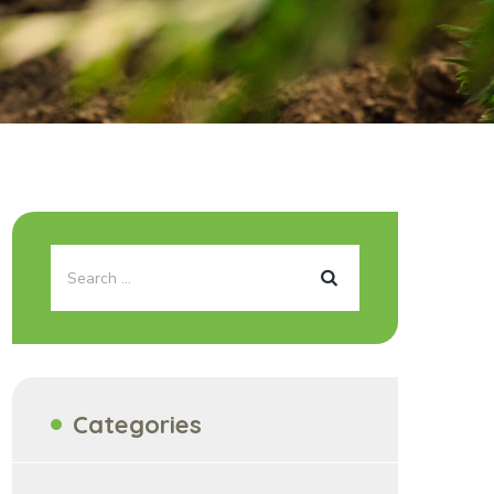
Categories