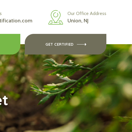
s
Our Office Address
tification.com
Union, NJ
GET CERTIFIED
et