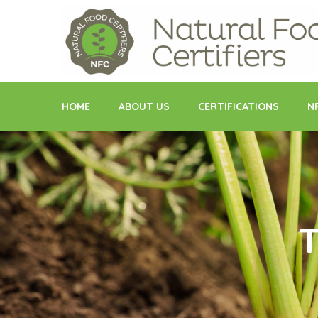
Skip
to
content
HOME
ABOUT US
CERTIFICATIONS
N
T