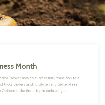
eness Month
icksDiscover how to successfully transition to a
and tricks.Understanding Gluten and Gluten-Free
Options is the first step in embracing a…