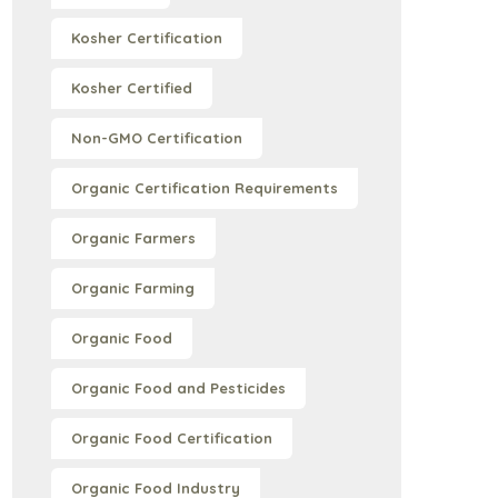
Kosher Certification
Kosher Certified
Non-GMO Certification
Organic Certification Requirements
Organic Farmers
Organic Farming
Organic Food
Organic Food and Pesticides
Organic Food Certification
Organic Food Industry