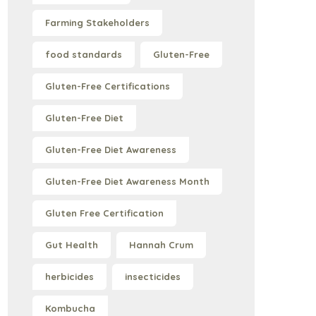
Farming Stakeholders
food standards
Gluten-Free
Gluten-Free Certifications
Gluten-Free Diet
Gluten-Free Diet Awareness
Gluten-Free Diet Awareness Month
Gluten Free Certification
Gut Health
Hannah Crum
herbicides
insecticides
Kombucha