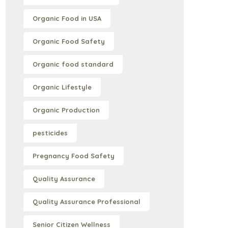
Organic Food in USA
Organic Food Safety
Organic food standard
Organic Lifestyle
Organic Production
pesticides
Pregnancy Food Safety
Quality Assurance
Quality Assurance Professional
Senior Citizen Wellness