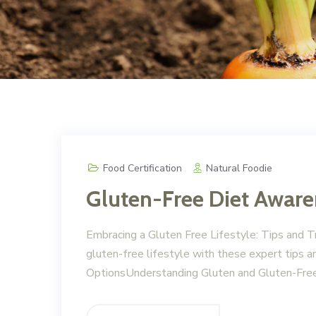
Food Certification
Natural Foodie
Gluten-Free Diet Awar
Embracing a Gluten Free Lifestyle: Tips and Tr
gluten-free lifestyle with these expert tips 
OptionsUnderstanding Gluten and Gluten-Free 