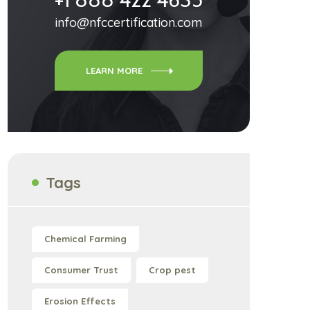
info@nfccertification.com
LEARN MORE
Tags
Chemical Farming
Consumer Trust
Crop pest
Erosion Effects