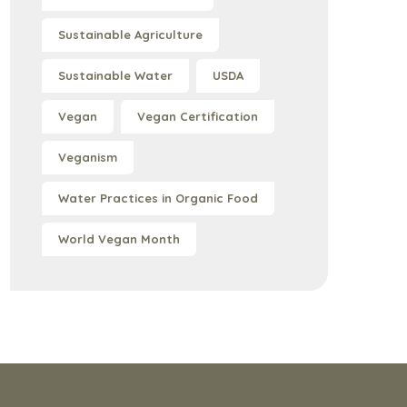
Sustainable Agriculture
Sustainable Water
USDA
Vegan
Vegan Certification
Veganism
Water Practices in Organic Food
World Vegan Month