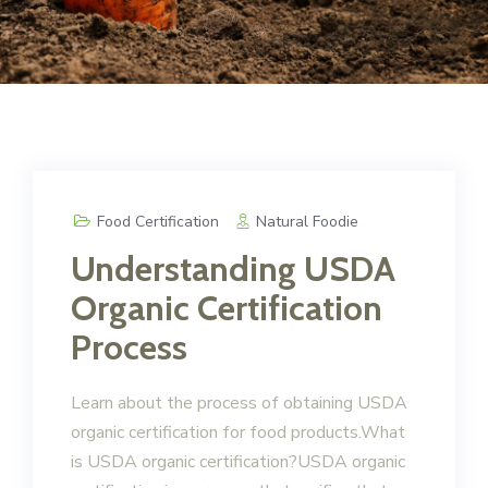
Food Certification
Natural Foodie
Understanding USDA
Organic Certification
Process
Learn about the process of obtaining USDA
organic certification for food products.What
is USDA organic certification?USDA organic