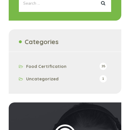
Categories
Food Certification
35
Uncategorized
1