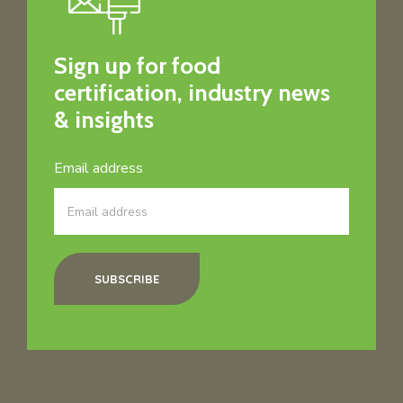
Sign up for food
certification, industry news
& insights
Email address
SUBSCRIBE