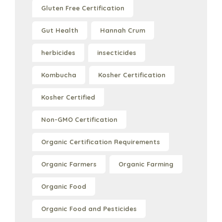
Gluten Free Certification
Gut Health
Hannah Crum
herbicides
insecticides
Kombucha
Kosher Certification
Kosher Certified
Non-GMO Certification
Organic Certification Requirements
Organic Farmers
Organic Farming
Organic Food
Organic Food and Pesticides