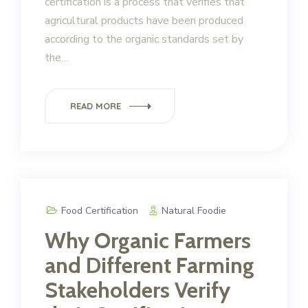
certification is a process that verifies that
agricultural products have been produced
according to the organic standards set by
the…
READ MORE
Food Certification
Natural Foodie
Why Organic Farmers
and Different Farming
Stakeholders Verify