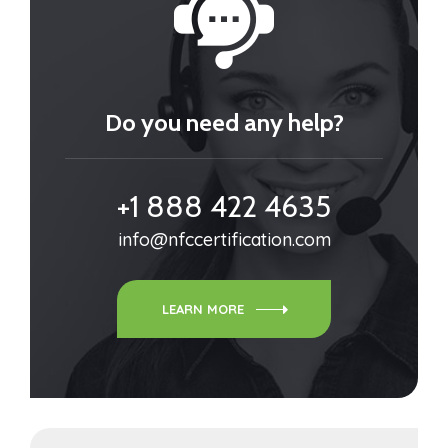
Do you need any help?
+1 888 422 4635
info@nfccertification.com
LEARN MORE