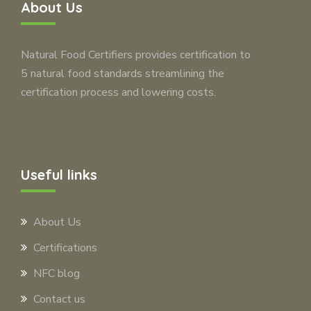
About Us
Natural Food Certifiers provides certification to
5 natural food standards streamlining the
certification process and lowering costs.
Useful links
About Us
Certifications
NFC blog
Contact us