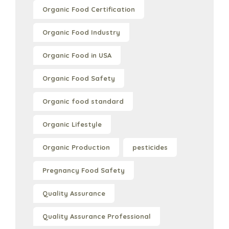
Organic Food Certification
Organic Food Industry
Organic Food in USA
Organic Food Safety
Organic food standard
Organic Lifestyle
Organic Production
pesticides
Pregnancy Food Safety
Quality Assurance
Quality Assurance Professional