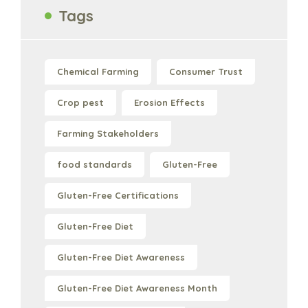
Tags
Chemical Farming
Consumer Trust
Crop pest
Erosion Effects
Farming Stakeholders
food standards
Gluten-Free
Gluten-Free Certifications
Gluten-Free Diet
Gluten-Free Diet Awareness
Gluten-Free Diet Awareness Month