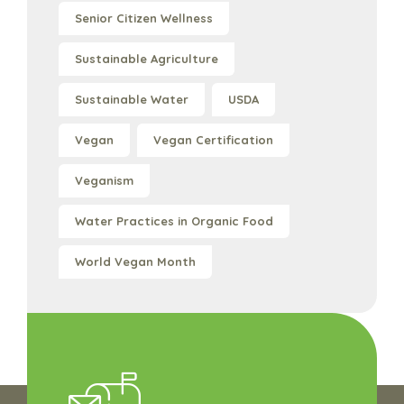
Senior Citizen Wellness
Sustainable Agriculture
Sustainable Water
USDA
Vegan
Vegan Certification
Veganism
Water Practices in Organic Food
World Vegan Month