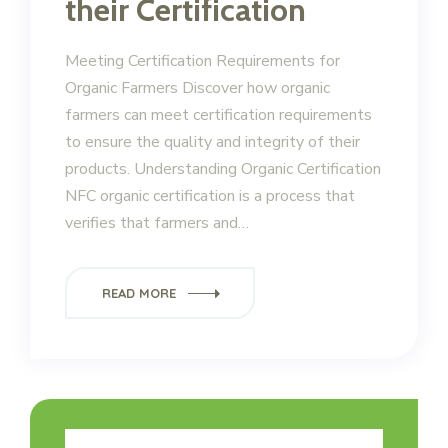
their Certification
Meeting Certification Requirements for
Organic Farmers Discover how organic
farmers can meet certification requirements
to ensure the quality and integrity of their
products. Understanding Organic Certification
NFC organic certification is a process that
verifies that farmers and…
READ MORE