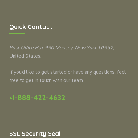
Quick Contact
Post Office Box 990
Monsey
, New York 10952,
United States.
If you’d like to get started or have any questions, feel
free to get in touch with our team.
+1-888-422-4632
SSL Security Seal