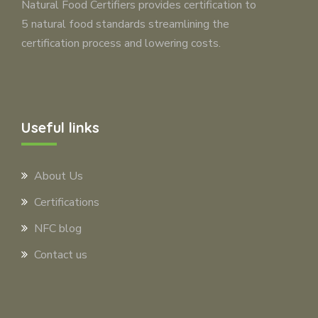
Natural Food Certifiers provides certification to
5 natural food standards streamlining the
certification process and lowering costs.
Useful links
About Us
Certifications
NFC blog
Contact us