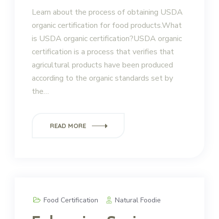
Learn about the process of obtaining USDA
organic certification for food products.What
is USDA organic certification?USDA organic
certification is a process that verifies that
agricultural products have been produced
according to the organic standards set by
the…
READ MORE
Food Certification
Natural Foodie