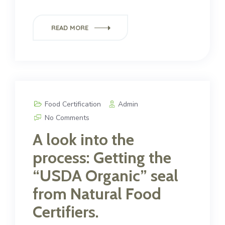
READ MORE
Food Certification
Admin
No Comments
A look into the
process: Getting the
“USDA Organic” seal
from Natural Food
Certifiers.