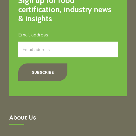
Sign up for food
certification, industry news
& insights
Email address
SUBSCRIBE
About Us