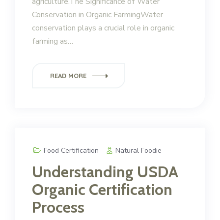
agriculture.The Significance of Water
Conservation in Organic FarmingWater
conservation plays a crucial role in organic
farming as…
READ MORE
Food Certification
Natural Foodie
Understanding USDA
Organic Certification
Process