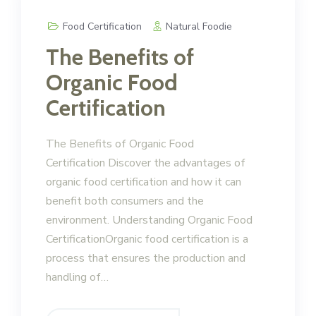
Food Certification
Natural Foodie
The Benefits of
Organic Food
Certification
The Benefits of Organic Food
Certification Discover the advantages of
organic food certification and how it can
benefit both consumers and the
environment. Understanding Organic Food
CertificationOrganic food certification is a
process that ensures the production and
handling of…