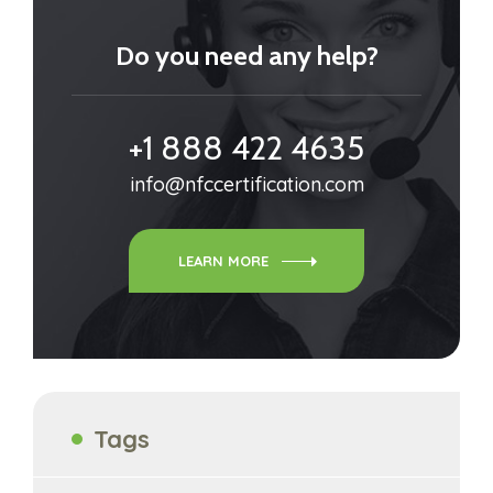
Do you need any help?
+1 888 422 4635
info@nfccertification.com
LEARN MORE
Tags