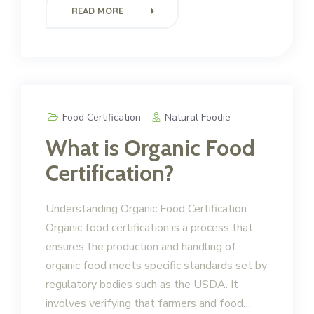
READ MORE
Food Certification
Natural Foodie
What is Organic Food
Certification?
Understanding Organic Food Certification
Organic food certification is a process that
ensures the production and handling of
organic food meets specific standards set by
regulatory bodies such as the USDA. It
involves verifying that farmers and food…