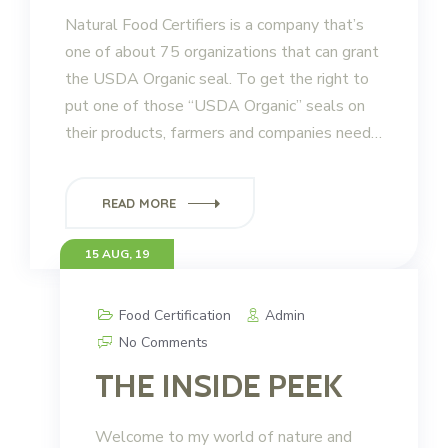
Natural Food Certifiers is a company that’s
one of about 75 organizations that can grant
the USDA Organic seal. To get the right to
put one of those “USDA Organic” seals on
their products, farmers and companies need…
READ MORE
15 AUG, 19
Food Certification
Admin
No Comments
THE INSIDE PEEK
Welcome to my world of nature and