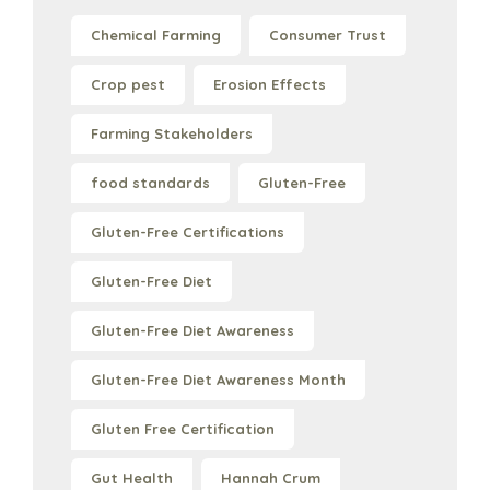
Chemical Farming
Consumer Trust
Crop pest
Erosion Effects
Farming Stakeholders
food standards
Gluten-Free
Gluten-Free Certifications
Gluten-Free Diet
Gluten-Free Diet Awareness
Gluten-Free Diet Awareness Month
Gluten Free Certification
Gut Health
Hannah Crum