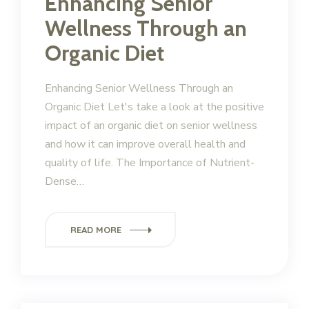
Enhancing Senior
Wellness Through an
Organic Diet
Enhancing Senior Wellness Through an
Organic Diet Let's take a look at the positive
impact of an organic diet on senior wellness
and how it can improve overall health and
quality of life. The Importance of Nutrient-
Dense…
READ MORE