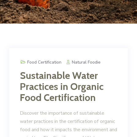
Food Certification
Natural Foodie
Sustainable Water
Practices in Organic
Food Certification
Discover the importance of sustainable
water practices in the certification of organic
food and how it impacts the environment and