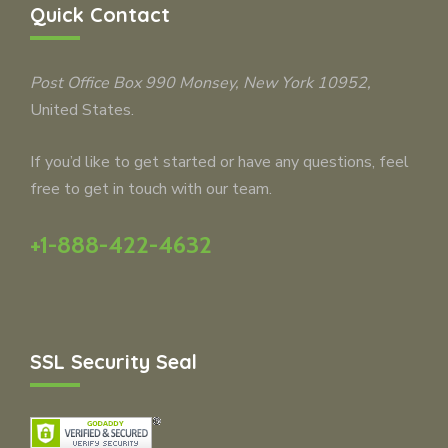
Quick Contact
Post Office Box 990
Monsey
, New York 10952,
United States.
If you’d like to get started or have any questions, feel
free to get in touch with our team.
+1-888-422-4632
SSL Security Seal