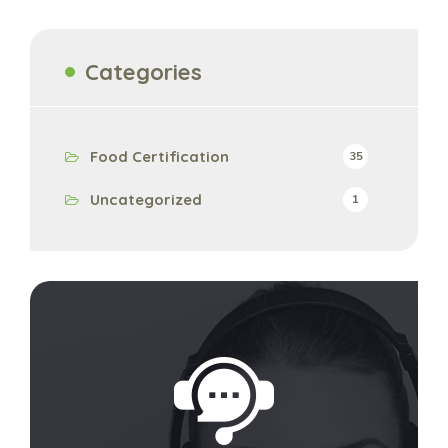
Categories
Food Certification
35
Uncategorized
1