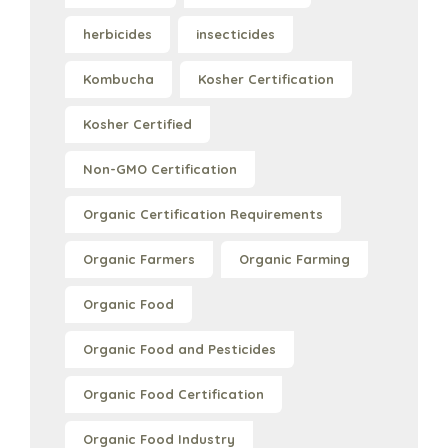
herbicides
insecticides
Kombucha
Kosher Certification
Kosher Certified
Non-GMO Certification
Organic Certification Requirements
Organic Farmers
Organic Farming
Organic Food
Organic Food and Pesticides
Organic Food Certification
Organic Food Industry