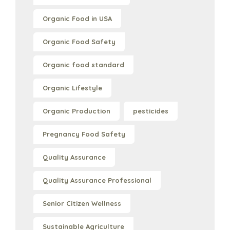
Organic Food in USA
Organic Food Safety
Organic food standard
Organic Lifestyle
Organic Production
pesticides
Pregnancy Food Safety
Quality Assurance
Quality Assurance Professional
Senior Citizen Wellness
Sustainable Agriculture