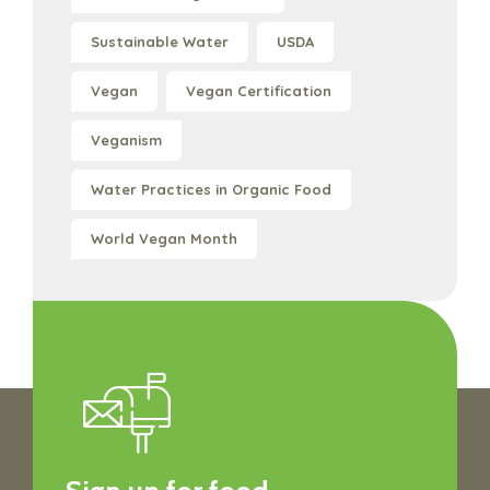
Sustainable Water
USDA
Vegan
Vegan Certification
Veganism
Water Practices in Organic Food
World Vegan Month