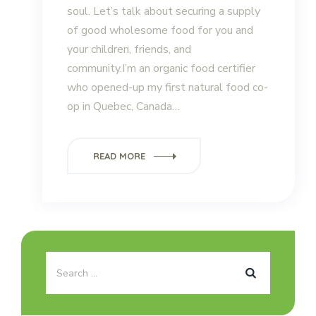
soul. Let’s talk about securing a supply
of good wholesome food for you and
your children, friends, and
community.I’m an organic food certifier
who opened-up my first natural food co-
op in Quebec, Canada…
READ MORE