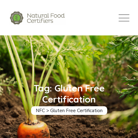
Skip
to
content
Tag: Gluten Free
Certification
NFC
>
Gluten Free Certification