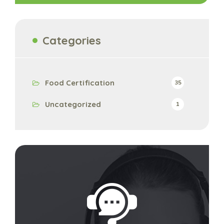
Categories
Food Certification
35
Uncategorized
1