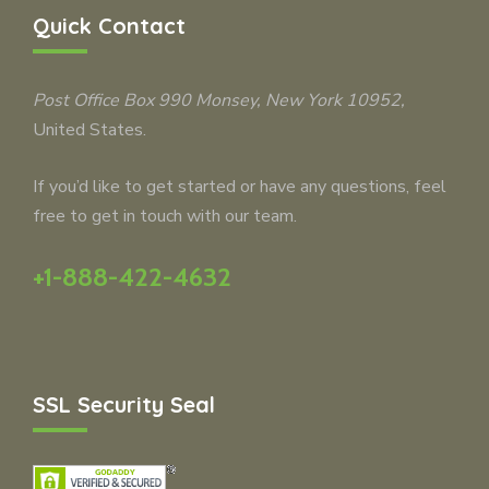
Quick Contact
Post Office Box 990
Monsey
, New York 10952,
United States.
If you’d like to get started or have any questions, feel
free to get in touch with our team.
+1-888-422-4632
SSL Security Seal