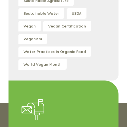
Sustainable Agriculture
Sustainable Water
USDA
Vegan
Vegan Certification
Veganism
Water Practices in Organic Food
World Vegan Month