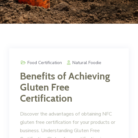
Food Certification
Natural Foodie
Benefits of Achieving
Gluten Free
Certification
Discover the advantages of obtaining NFC
gluten free certification for your products or
business. Understanding Gluten Free