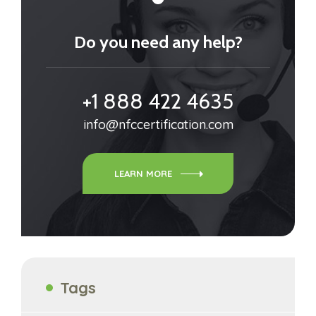
Do you need any help?
+1 888 422 4635
info@nfccertification.com
LEARN MORE
Tags