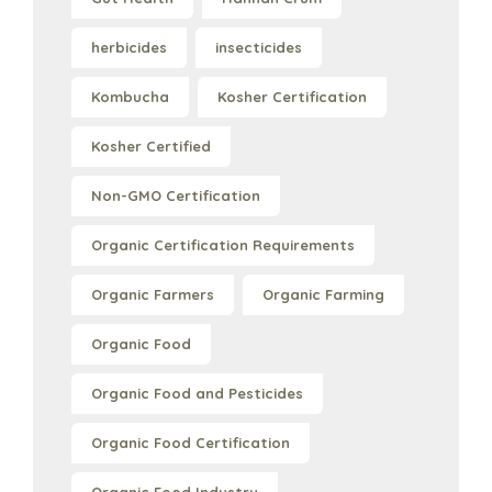
herbicides
insecticides
Kombucha
Kosher Certification
Kosher Certified
Non-GMO Certification
Organic Certification Requirements
Organic Farmers
Organic Farming
Organic Food
Organic Food and Pesticides
Organic Food Certification