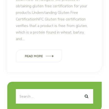
obtaining gluten free certification for your
products.Understanding Gluten Free
CertificationNFC Gluten free certification
verifies that a product is free from gluten,
which is a protein found in wheat, barley,
and…
READ MORE