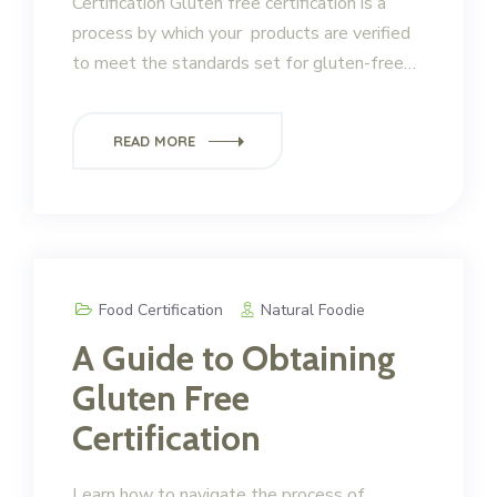
Certification Gluten free certification is a
process by which your products are verified
to meet the standards set for gluten-free…
READ MORE
Food Certification
Natural Foodie
A Guide to Obtaining
Gluten Free
Certification
Learn how to navigate the process of