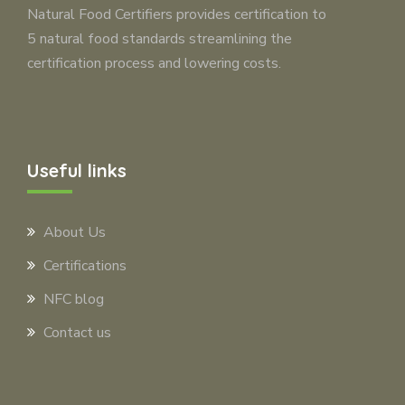
Natural Food Certifiers provides certification to
5 natural food standards streamlining the
certification process and lowering costs.
Useful links
About Us
Certifications
NFC blog
Contact us