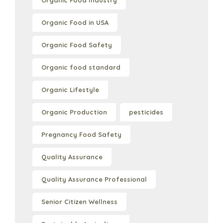
Organic Food Industry
Organic Food in USA
Organic Food Safety
Organic food standard
Organic Lifestyle
Organic Production
pesticides
Pregnancy Food Safety
Quality Assurance
Quality Assurance Professional
Senior Citizen Wellness