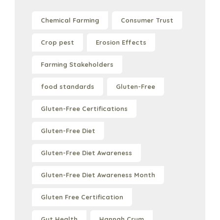
Chemical Farming
Consumer Trust
Crop pest
Erosion Effects
Farming Stakeholders
food standards
Gluten-Free
Gluten-Free Certifications
Gluten-Free Diet
Gluten-Free Diet Awareness
Gluten-Free Diet Awareness Month
Gluten Free Certification
Gut Health
Hannah Crum