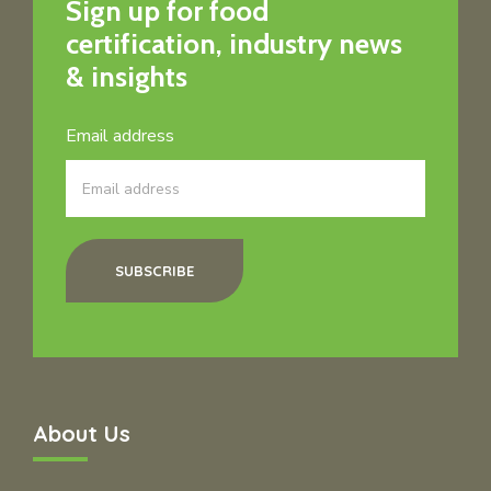
Sign up for food
certification, industry news
& insights
Email address
SUBSCRIBE
About Us