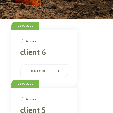
21 MAY, 20
Admin
client 6
READ MORE
21 MAY, 20
Admin
client 5