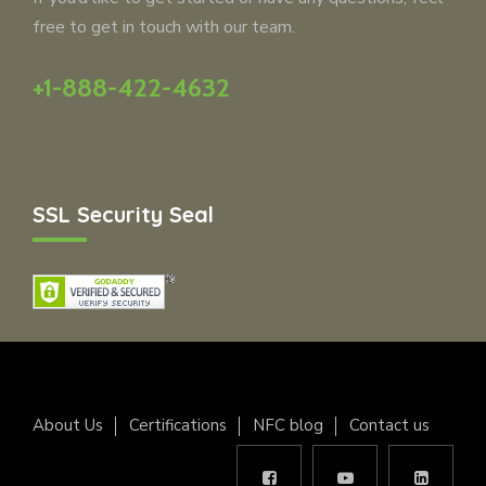
free to get in touch with our team.
+1-888-422-4632
SSL Security Seal
About Us
Certifications
NFC blog
Contact us