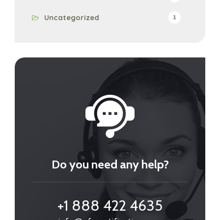
Uncategorized
1
Do you need any help?
+1 888 422 4635