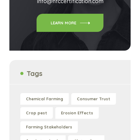
info@nfccertification.com
LEARN MORE
Tags
Chemical Farming
Consumer Trust
Crop pest
Erosion Effects
Farming Stakeholders