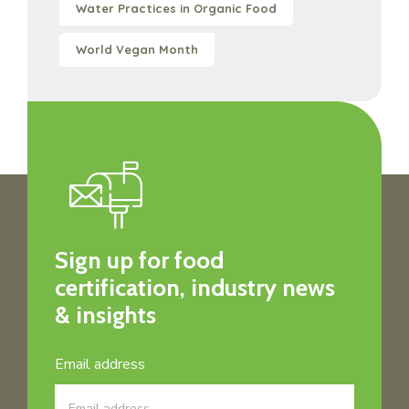
Water Practices in Organic Food
World Vegan Month
Sign up for food
certification, industry news
& insights
Email address