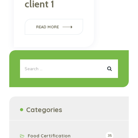
client 1
READ MORE
Categories
Food Certification
35