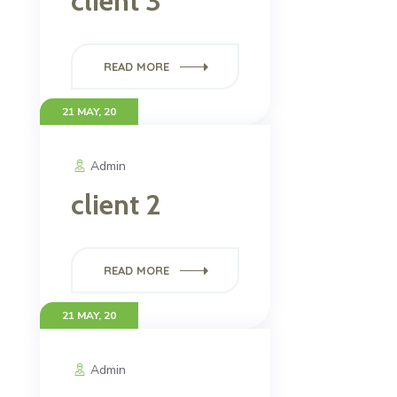
client 3
READ MORE
21 MAY, 20
Admin
client 2
READ MORE
21 MAY, 20
Admin