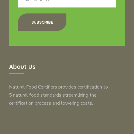
SUBSCRIBE
About Us
Natural Food Certifiers provides certification to
5 natural food standards streamlining the
certification process and lowering costs.