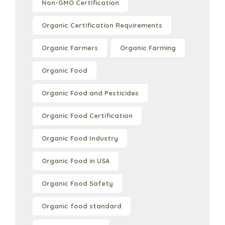
Non-GMO Certification
Organic Certification Requirements
Organic Farmers
Organic Farming
Organic Food
Organic Food and Pesticides
Organic Food Certification
Organic Food Industry
Organic Food in USA
Organic Food Safety
Organic food standard