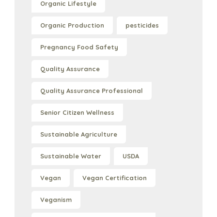
Organic Lifestyle
Organic Production
pesticides
Pregnancy Food Safety
Quality Assurance
Quality Assurance Professional
Senior Citizen Wellness
Sustainable Agriculture
Sustainable Water
USDA
Vegan
Vegan Certification
Veganism