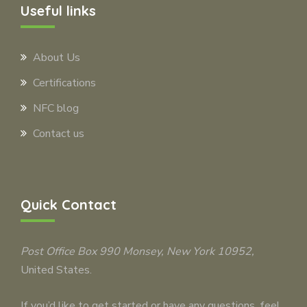
Useful links
About Us
Certifications
NFC blog
Contact us
Quick Contact
Post Office Box 990
Monsey
, New York 10952,
United States.
If you’d like to get started or have any questions, feel