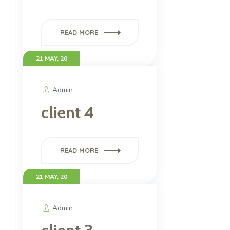
READ MORE
21 MAY, 20
Admin
client 4
READ MORE
21 MAY, 20
Admin