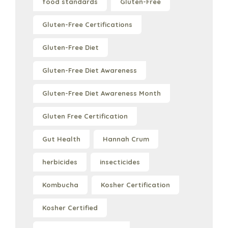
food standards
Gluten-Free
Gluten-Free Certifications
Gluten-Free Diet
Gluten-Free Diet Awareness
Gluten-Free Diet Awareness Month
Gluten Free Certification
Gut Health
Hannah Crum
herbicides
insecticides
Kombucha
Kosher Certification
Kosher Certified