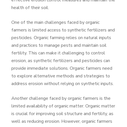
effective erosion control measures and maintain the
health of their soil.
One of the main challenges faced by organic
farmers is limited access to synthetic fertilizers and
pesticides. Organic farming relies on natural inputs
and practices to manage pests and maintain soil
fertility. This can make it challenging to control
erosion, as synthetic fertilizers and pesticides can
provide immediate solutions. Organic farmers need
to explore alternative methods and strategies to
address erosion without relying on synthetic inputs.
Another challenge faced by organic farmers is the
limited availability of organic matter. Organic matter
is crucial for improving soil structure and fertility, as
well as reducing erosion. However, organic farmers