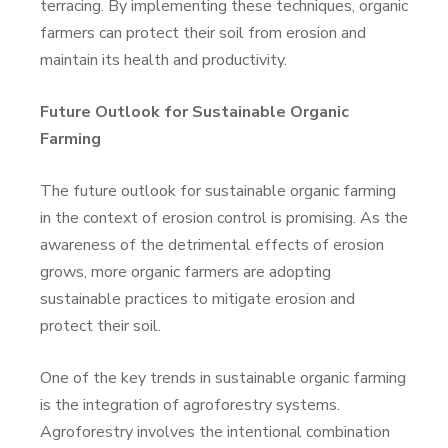
terracing. By implementing these techniques, organic
farmers can protect their soil from erosion and
maintain its health and productivity.
Future Outlook for Sustainable Organic
Farming
The future outlook for sustainable organic farming
in the context of erosion control is promising. As the
awareness of the detrimental effects of erosion
grows, more organic farmers are adopting
sustainable practices to mitigate erosion and
protect their soil.
One of the key trends in sustainable organic farming
is the integration of agroforestry systems.
Agroforestry involves the intentional combination