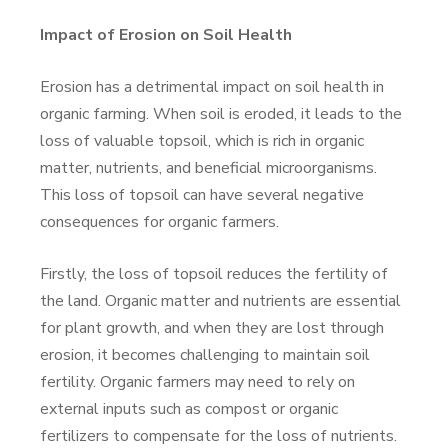
Impact of Erosion on Soil Health
Erosion has a detrimental impact on soil health in
organic farming. When soil is eroded, it leads to the
loss of valuable topsoil, which is rich in organic
matter, nutrients, and beneficial microorganisms.
This loss of topsoil can have several negative
consequences for organic farmers.
Firstly, the loss of topsoil reduces the fertility of
the land. Organic matter and nutrients are essential
for plant growth, and when they are lost through
erosion, it becomes challenging to maintain soil
fertility. Organic farmers may need to rely on
external inputs such as compost or organic
fertilizers to compensate for the loss of nutrients.