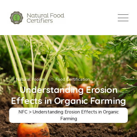
Natural Foodie
Food Certification
Understanding Erosion
Effects in Organic Farming
NFC
>
Understanding Erosion Effects in Organic
Farming