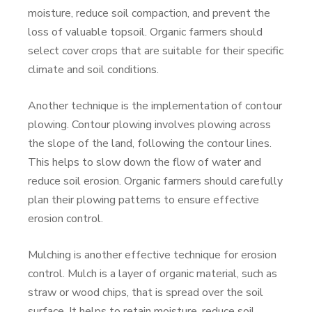
moisture, reduce soil compaction, and prevent the
loss of valuable topsoil. Organic farmers should
select cover crops that are suitable for their specific
climate and soil conditions.
Another technique is the implementation of contour
plowing. Contour plowing involves plowing across
the slope of the land, following the contour lines.
This helps to slow down the flow of water and
reduce soil erosion. Organic farmers should carefully
plan their plowing patterns to ensure effective
erosion control.
Mulching is another effective technique for erosion
control. Mulch is a layer of organic material, such as
straw or wood chips, that is spread over the soil
surface. It helps to retain moisture, reduce soil