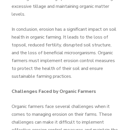
excessive tillage and maintaining organic matter
levels.
In conclusion, erosion has a significant impact on soil
health in organic farming. It leads to the loss of
topsoil, reduced fertility, disrupted soil structure,
and the loss of beneficial microorganisms. Organic
farmers must implement erosion control measures
to protect the health of their soil and ensure
sustainable farming practices.
Challenges Faced by Organic Farmers
Organic farmers face several challenges when it
comes to managing erosion on their farms. These
challenges can make it difficult to implement