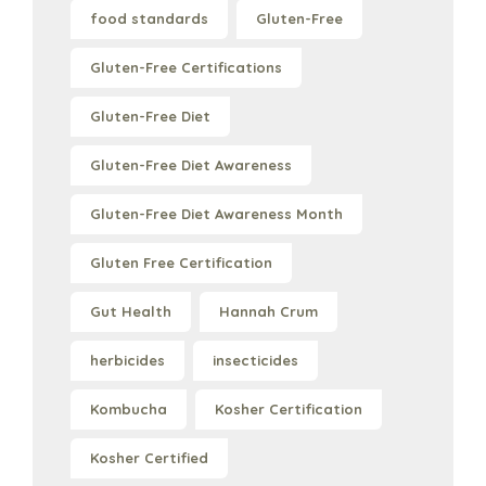
food standards
Gluten-Free
Gluten-Free Certifications
Gluten-Free Diet
Gluten-Free Diet Awareness
Gluten-Free Diet Awareness Month
Gluten Free Certification
Gut Health
Hannah Crum
herbicides
insecticides
Kombucha
Kosher Certification
Kosher Certified