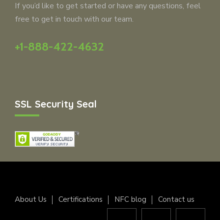
If you’d like to get started or have any questions, feel
free to get in touch with our team.
+1-888-422-4632
SSL Security Seal
About Us
Certifications
NFC blog
Contact us