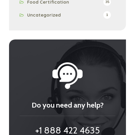
Food Certification
35
Uncategorized
1
Do you need any help?
+1 888 422 4635