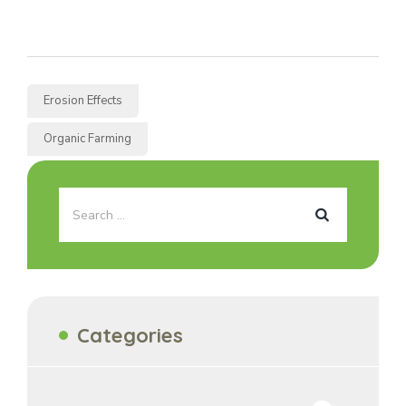
Erosion Effects
Organic Farming
Categories