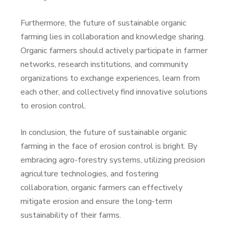
Furthermore, the future of sustainable organic
farming lies in collaboration and knowledge sharing.
Organic farmers should actively participate in farmer
networks, research institutions, and community
organizations to exchange experiences, learn from
each other, and collectively find innovative solutions
to erosion control.
In conclusion, the future of sustainable organic
farming in the face of erosion control is bright. By
embracing agro-forestry systems, utilizing precision
agriculture technologies, and fostering
collaboration, organic farmers can effectively
mitigate erosion and ensure the long-term
sustainability of their farms.