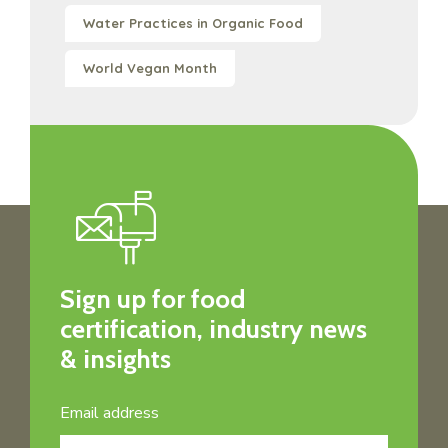
Water Practices in Organic Food
World Vegan Month
Sign up for food
certification, industry news
& insights
Email address