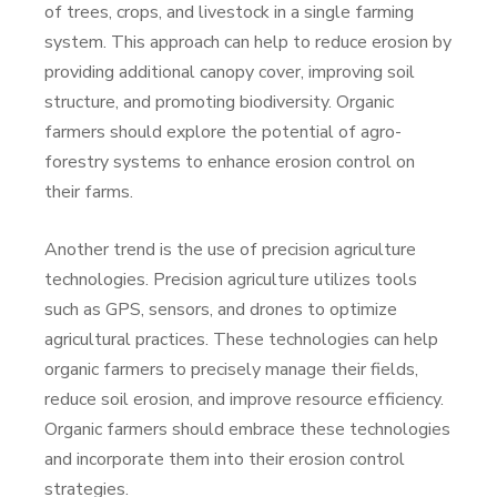
of trees, crops, and livestock in a single farming
system. This approach can help to reduce erosion by
providing additional canopy cover, improving soil
structure, and promoting biodiversity. Organic
farmers should explore the potential of agro-
forestry systems to enhance erosion control on
their farms.
Another trend is the use of precision agriculture
technologies. Precision agriculture utilizes tools
such as GPS, sensors, and drones to optimize
agricultural practices. These technologies can help
organic farmers to precisely manage their fields,
reduce soil erosion, and improve resource efficiency.
Organic farmers should embrace these technologies
and incorporate them into their erosion control
strategies.