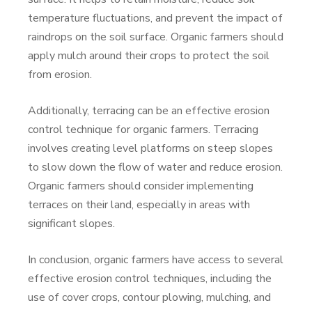
temperature fluctuations, and prevent the impact of
raindrops on the soil surface. Organic farmers should
apply mulch around their crops to protect the soil
from erosion.
Additionally, terracing can be an effective erosion
control technique for organic farmers. Terracing
involves creating level platforms on steep slopes
to slow down the flow of water and reduce erosion.
Organic farmers should consider implementing
terraces on their land, especially in areas with
significant slopes.
In conclusion, organic farmers have access to several
effective erosion control techniques, including the
use of cover crops, contour plowing, mulching, and