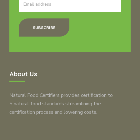
SUBSCRIBE
About Us
Natural Food Certifiers provides certification to
5 natural food standards streamlining the
certification process and lowering costs.