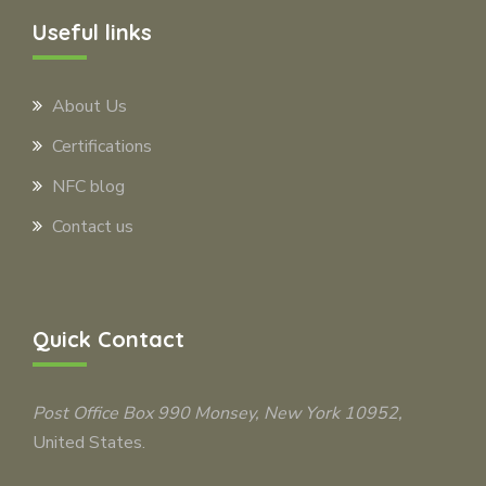
Useful links
About Us
Certifications
NFC blog
Contact us
Quick Contact
Post Office Box 990
Monsey
, New York 10952,
United States.