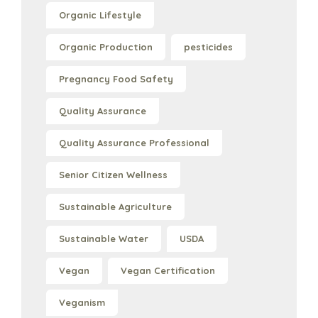
Organic Lifestyle
Organic Production
pesticides
Pregnancy Food Safety
Quality Assurance
Quality Assurance Professional
Senior Citizen Wellness
Sustainable Agriculture
Sustainable Water
USDA
Vegan
Vegan Certification
Veganism