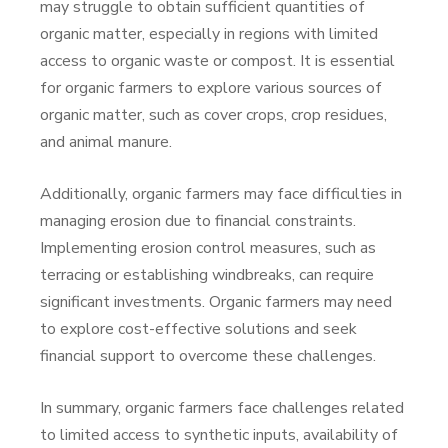
may struggle to obtain sufficient quantities of
organic matter, especially in regions with limited
access to organic waste or compost. It is essential
for organic farmers to explore various sources of
organic matter, such as cover crops, crop residues,
and animal manure.
Additionally, organic farmers may face difficulties in
managing erosion due to financial constraints.
Implementing erosion control measures, such as
terracing or establishing windbreaks, can require
significant investments. Organic farmers may need
to explore cost-effective solutions and seek
financial support to overcome these challenges.
In summary, organic farmers face challenges related
to limited access to synthetic inputs, availability of