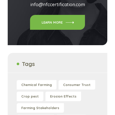
info@nfccertification.com
LEARN MORE
Tags
Chemical Farming
Consumer Trust
Crop pest
Erosion Effects
Farming Stakeholders