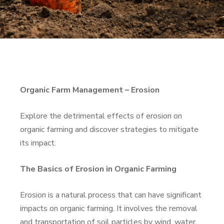
Organic Farm Management – Erosion
Explore the detrimental effects of erosion on
organic farming and discover strategies to mitigate
its impact.
The Basics of Erosion in Organic Farming
Erosion is a natural process that can have significant
impacts on organic farming. It involves the removal
and transportation of soil particles by wind, water,