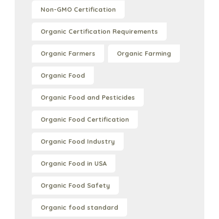
Non-GMO Certification
Organic Certification Requirements
Organic Farmers
Organic Farming
Organic Food
Organic Food and Pesticides
Organic Food Certification
Organic Food Industry
Organic Food in USA
Organic Food Safety
Organic food standard