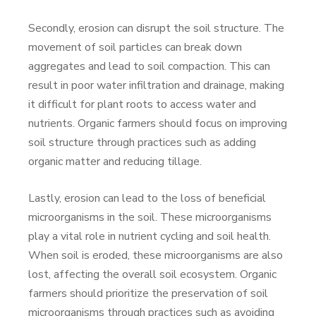
Secondly, erosion can disrupt the soil structure. The
movement of soil particles can break down
aggregates and lead to soil compaction. This can
result in poor water infiltration and drainage, making
it difficult for plant roots to access water and
nutrients. Organic farmers should focus on improving
soil structure through practices such as adding
organic matter and reducing tillage.
Lastly, erosion can lead to the loss of beneficial
microorganisms in the soil. These microorganisms
play a vital role in nutrient cycling and soil health.
When soil is eroded, these microorganisms are also
lost, affecting the overall soil ecosystem. Organic
farmers should prioritize the preservation of soil
microorganisms through practices such as avoiding