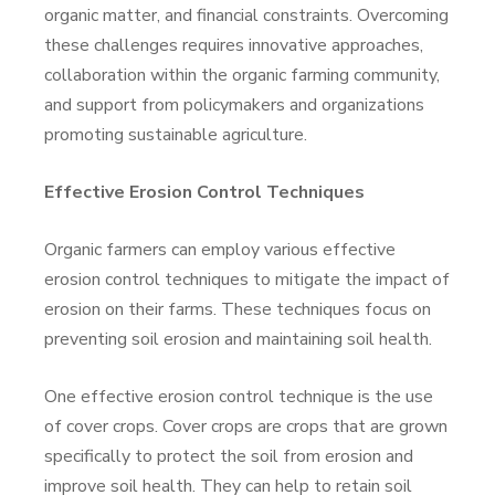
organic matter, and financial constraints. Overcoming
these challenges requires innovative approaches,
collaboration within the organic farming community,
and support from policymakers and organizations
promoting sustainable agriculture.
Effective Erosion Control Techniques
Organic farmers can employ various effective
erosion control techniques to mitigate the impact of
erosion on their farms. These techniques focus on
preventing soil erosion and maintaining soil health.
One effective erosion control technique is the use
of cover crops. Cover crops are crops that are grown
specifically to protect the soil from erosion and
improve soil health. They can help to retain soil