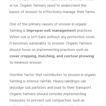
or ice. Organic farmers need to understand the
basics of erosion to effectively manage their farms.
One of the primary causes of erosion in organic
farming is
improper soil management
practices.
When soil is left bare without any protective cover,
it becomes vulnerable to erosion. Organic farmers
should focus on implementing practices such as
cover cropping, mulching, and contour plowing
to minimize erosion.
Another factor that contributes to erosion in organic
farming is intense rainfall. Heavy raindrops can
dislodge soil particles and lead to their transport.
Organic farmers should consider implementing
measures to prevent soil compaction, such as