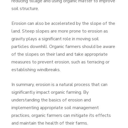
reducing tillage and using organic matter to improve
soil structure.
Erosion can also be accelerated by the slope of the
land. Steep slopes are more prone to erosion as
gravity plays a significant role in moving soil
particles downhill. Organic farmers should be aware
of the slopes on their land and take appropriate
measures to prevent erosion, such as terracing or
establishing windbreaks.
In summary, erosion is a natural process that can
significantly impact organic farming. By
understanding the basics of erosion and
implementing appropriate soil management
practices, organic farmers can mitigate its effects
and maintain the health of their farms.