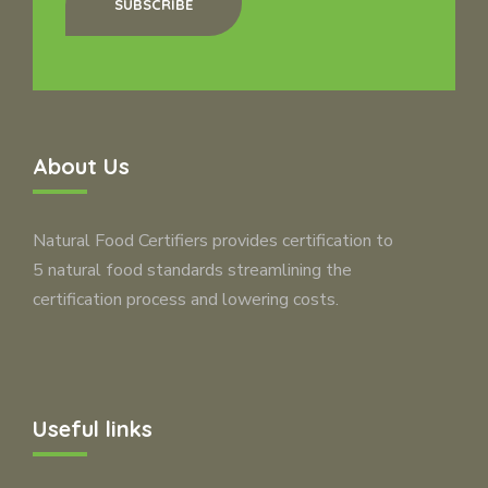
SUBSCRIBE
About Us
Natural Food Certifiers provides certification to
5 natural food standards streamlining the
certification process and lowering costs.
Useful links