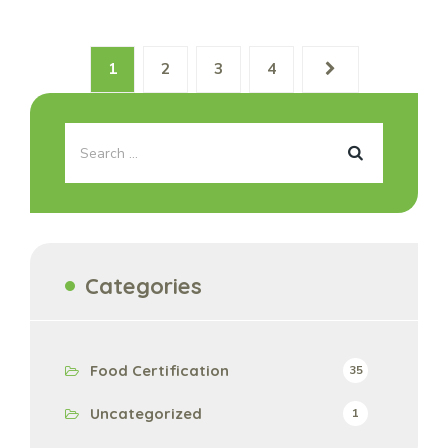
1
2
3
4
Categories
Food Certification
35
Uncategorized
1