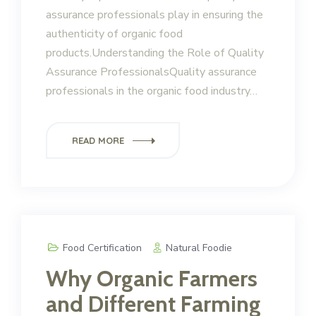
assurance professionals play in ensuring the
authenticity of organic food
products.Understanding the Role of Quality
Assurance ProfessionalsQuality assurance
professionals in the organic food industry…
READ MORE
Food Certification
Natural Foodie
Why Organic Farmers
and Different Farming