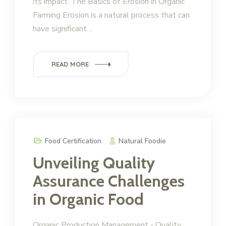
its impact. The Basics of Erosion in Organic
Farming Erosion is a natural process that can
have significant…
READ MORE
Food Certification
Natural Foodie
Unveiling Quality
Assurance Challenges
in Organic Food
Organic Production Management - Quality