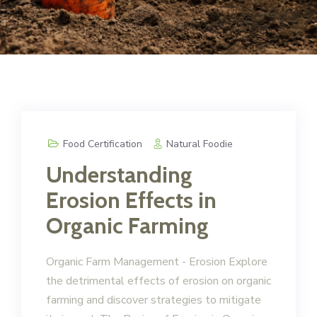
Food Certification
Natural Foodie
Understanding
Erosion Effects in
Organic Farming
Organic Farm Management - Erosion Explore
the detrimental effects of erosion on organic
farming and discover strategies to mitigate