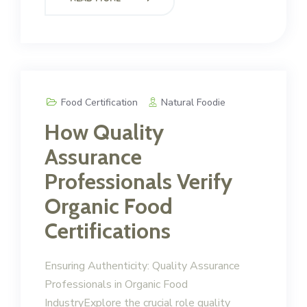
Food Certification
Natural Foodie
How Quality
Assurance
Professionals Verify
Organic Food
Certifications
Ensuring Authenticity: Quality Assurance
Professionals in Organic Food
IndustryExplore the crucial role quality