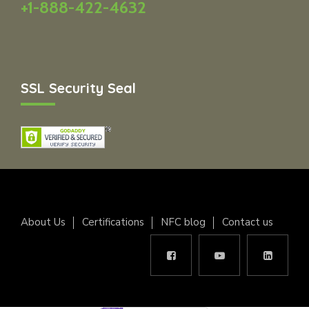
+1-888-422-4632
SSL Security Seal
About Us
Certifications
NFC blog
Contact us