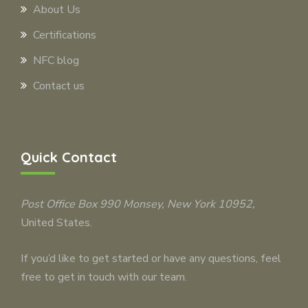
About Us
Certifications
NFC blog
Contact us
Quick Contact
Post Office Box 990
Monsey
, New York 10952,
United States.
If you’d like to get started or have any questions, feel
free to get in touch with our team.