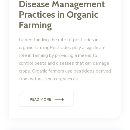
Disease Management
Practices in Organic
Farming
Understanding the role of pesticides in
organic farmingPesticides play a significant
role in farming by providing a means to
control pests and diseases that can damage
crops. Organic farmers use pesticides derived
from natural sources, such as…
READ MORE