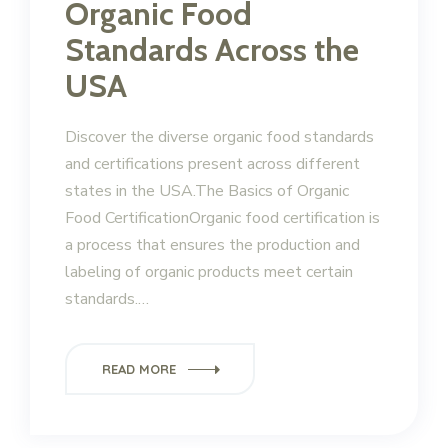
Organic Food
Standards Across the
USA
Discover the diverse organic food standards
and certifications present across different
states in the USA.The Basics of Organic
Food CertificationOrganic food certification is
a process that ensures the production and
labeling of organic products meet certain
standards.…
READ MORE