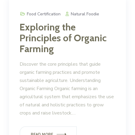
Food Certification
Natural Foodie
Exploring the
Principles of Organic
Farming
Discover the core principles that guide
organic farming practices and promote
sustainable agriculture. Understanding
Organic Farming Organic farming is an
agricultural system that emphasizes the use
of natural and holistic practices to grow
crops and raise livestock.…
READ MORE