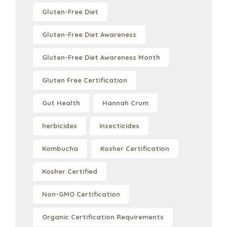
Gluten-Free Diet
Gluten-Free Diet Awareness
Gluten-Free Diet Awareness Month
Gluten Free Certification
Gut Health
Hannah Crum
herbicides
insecticides
Kombucha
Kosher Certification
Kosher Certified
Non-GMO Certification
Organic Certification Requirements