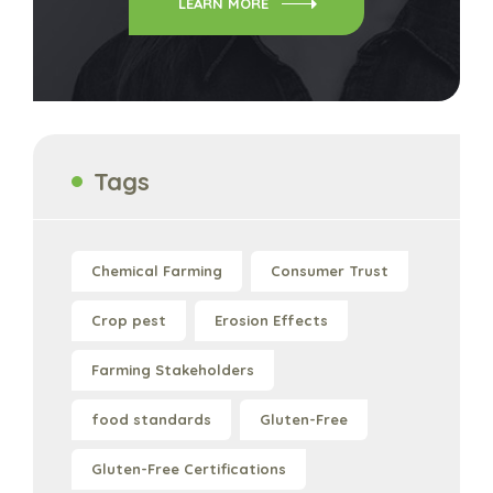
LEARN MORE
Tags
Chemical Farming
Consumer Trust
Crop pest
Erosion Effects
Farming Stakeholders
food standards
Gluten-Free
Gluten-Free Certifications