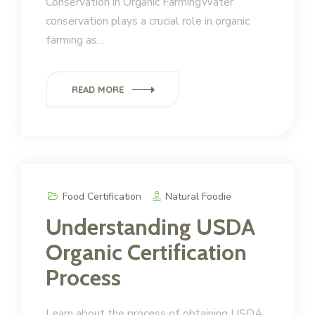
Conservation in Organic FarmingWater
conservation plays a crucial role in organic
farming as…
READ MORE
Food Certification
Natural Foodie
Understanding USDA
Organic Certification
Process
Learn about the process of obtaining USDA