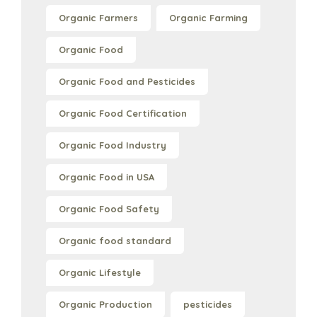
Organic Farmers
Organic Farming
Organic Food
Organic Food and Pesticides
Organic Food Certification
Organic Food Industry
Organic Food in USA
Organic Food Safety
Organic food standard
Organic Lifestyle
Organic Production
pesticides