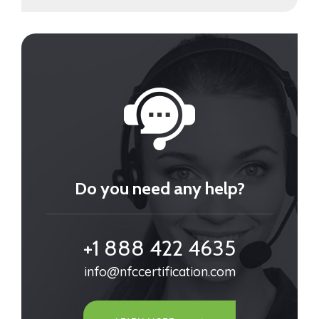
Do you need any help?
+1 888 422 4635
info@nfccertification.com