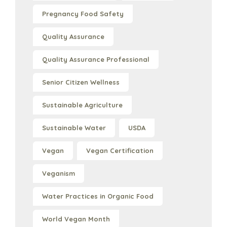
Pregnancy Food Safety
Quality Assurance
Quality Assurance Professional
Senior Citizen Wellness
Sustainable Agriculture
Sustainable Water
USDA
Vegan
Vegan Certification
Veganism
Water Practices in Organic Food
World Vegan Month