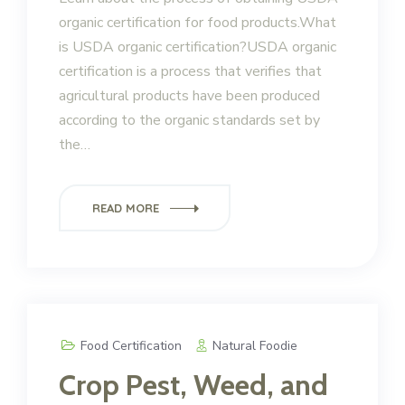
organic certification for food products.What
is USDA organic certification?USDA organic
certification is a process that verifies that
agricultural products have been produced
according to the organic standards set by
the…
READ MORE
Food Certification
Natural Foodie
Crop Pest, Weed, and