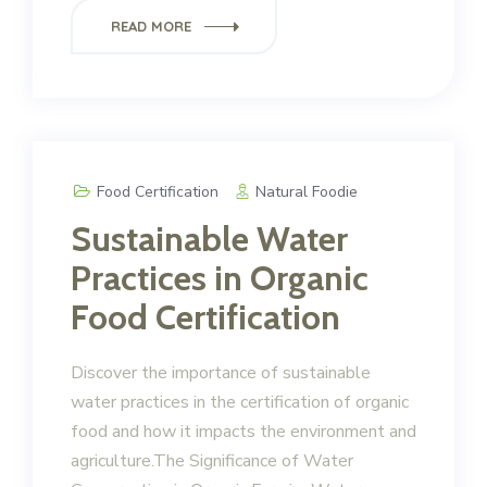
READ MORE
Food Certification
Natural Foodie
Sustainable Water
Practices in Organic
Food Certification
Discover the importance of sustainable
water practices in the certification of organic
food and how it impacts the environment and
agriculture.The Significance of Water