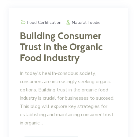
Food Certification
Natural Foodie
Building Consumer
Trust in the Organic
Food Industry
In today's health-conscious society,
consumers are increasingly seeking organic
options. Building trust in the organic food
industry is crucial for businesses to succeed.
This blog will explore key strategies for
establishing and maintaining consumer trust
in organic…