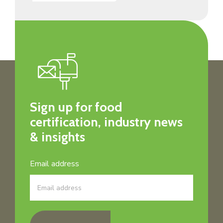
Sign up for food
certification, industry news
& insights
Email address