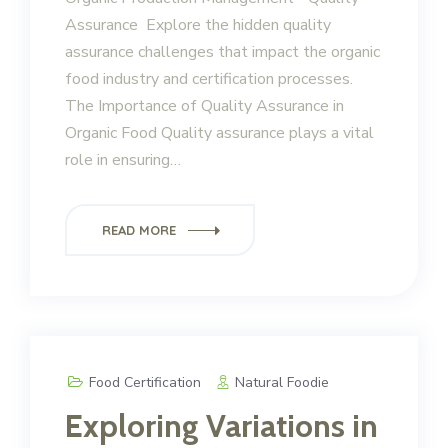
Assurance Explore the hidden quality
assurance challenges that impact the organic
food industry and certification processes.
The Importance of Quality Assurance in
Organic Food Quality assurance plays a vital
role in ensuring…
READ MORE
Food Certification
Natural Foodie
Exploring Variations in