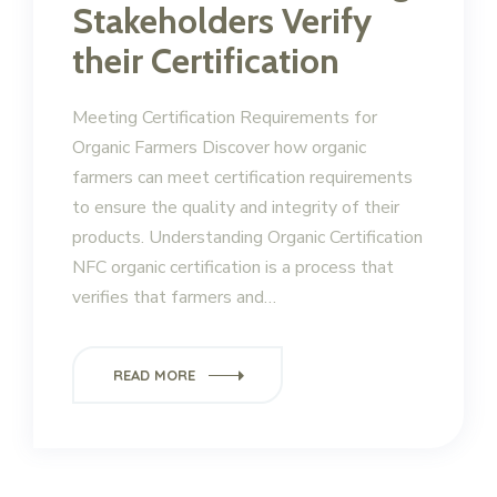
Stakeholders Verify
their Certification
Meeting Certification Requirements for
Organic Farmers Discover how organic
farmers can meet certification requirements
to ensure the quality and integrity of their
products. Understanding Organic Certification
NFC organic certification is a process that
verifies that farmers and…
READ MORE