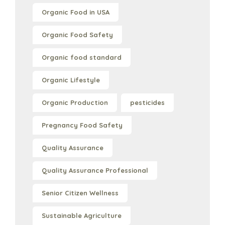
Organic Food in USA
Organic Food Safety
Organic food standard
Organic Lifestyle
Organic Production
pesticides
Pregnancy Food Safety
Quality Assurance
Quality Assurance Professional
Senior Citizen Wellness
Sustainable Agriculture