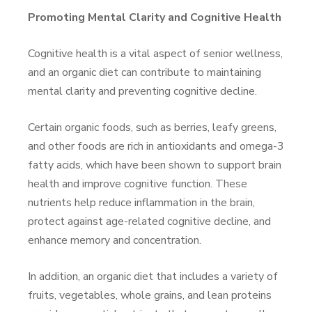
Promoting Mental Clarity and Cognitive Health
Cognitive health is a vital aspect of senior wellness,
and an organic diet can contribute to maintaining
mental clarity and preventing cognitive decline.
Certain organic foods, such as berries, leafy greens,
and other foods are rich in antioxidants and omega-3
fatty acids, which have been shown to support brain
health and improve cognitive function. These
nutrients help reduce inflammation in the brain,
protect against age-related cognitive decline, and
enhance memory and concentration.
In addition, an organic diet that includes a variety of
fruits, vegetables, whole grains, and lean proteins