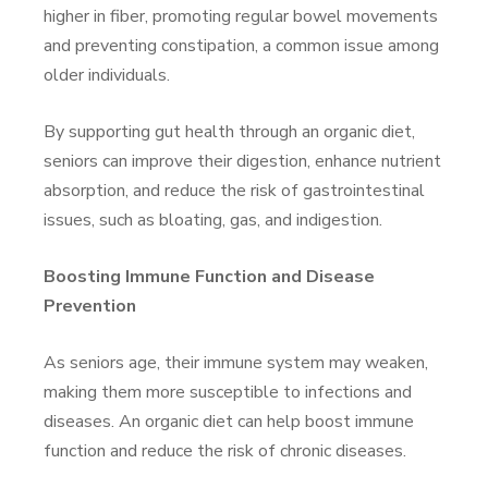
higher in fiber, promoting regular bowel movements
and preventing constipation, a common issue among
older individuals.
By supporting gut health through an organic diet,
seniors can improve their digestion, enhance nutrient
absorption, and reduce the risk of gastrointestinal
issues, such as bloating, gas, and indigestion.
Boosting Immune Function and Disease
Prevention
As seniors age, their immune system may weaken,
making them more susceptible to infections and
diseases. An organic diet can help boost immune
function and reduce the risk of chronic diseases.