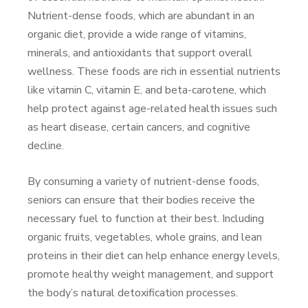
Nutrient-dense foods, which are abundant in an
organic diet, provide a wide range of vitamins,
minerals, and antioxidants that support overall
wellness. These foods are rich in essential nutrients
like vitamin C, vitamin E, and beta-carotene, which
help protect against age-related health issues such
as heart disease, certain cancers, and cognitive
decline.
By consuming a variety of nutrient-dense foods,
seniors can ensure that their bodies receive the
necessary fuel to function at their best. Including
organic fruits, vegetables, whole grains, and lean
proteins in their diet can help enhance energy levels,
promote healthy weight management, and support
the body’s natural detoxification processes.