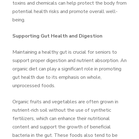
toxins and chemicals can help protect the body from
potential health risks and promote overall well-
being.
Supporting Gut Health and Digestion
Maintaining a healthy gut is crucial for seniors to
support proper digestion and nutrient absorption. An
organic diet can play a significant role in promoting
gut health due to its emphasis on whole,
unprocessed foods.
Organic fruits and vegetables are often grown in
nutrient-rich soil without the use of synthetic
fertilizers, which can enhance their nutritional
content and support the growth of beneficial
bacteria in the gut. These foods also tend to be