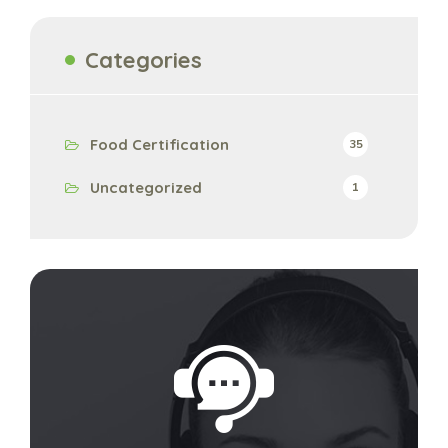
Categories
Food Certification
35
Uncategorized
1