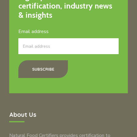
certification, industry news
& insights
Email address
SUBSCRIBE
About Us
Natural Food Certifiers provides certification to