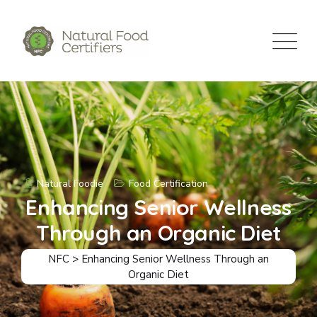
Natural Foodie
Food Certification
Enhancing Senior Wellness
Through an Organic Diet
NFC
>
Enhancing Senior Wellness Through an
Organic Diet