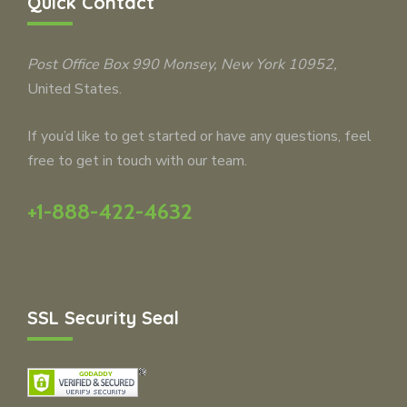
Quick Contact
Post Office Box 990
Monsey
, New York 10952,
United States.
If you’d like to get started or have any questions, feel
free to get in touch with our team.
+1-888-422-4632
SSL Security Seal