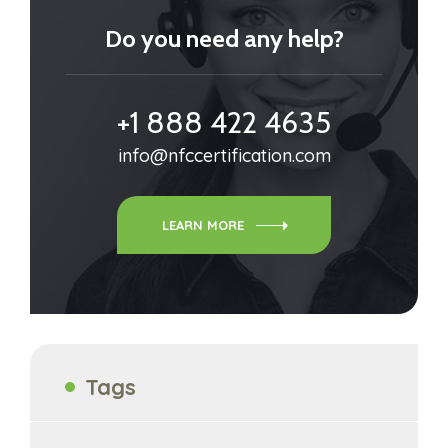
Do you need any help?
+1 888 422 4635
info@nfccertification.com
LEARN MORE
Tags