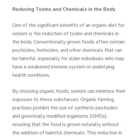
Reducing Toxins and Chemicals in the Body
One of the significant benefits of an organic diet for
seniors is the reduction of toxins and chemicals in
the body. Conventionally grown foods often contain
pesticides, herbicides, and other chemicals that can
be harmful, especially for older individuals who may
have a weakened immune system or underlying
health conditions.
By choosing organic foods, seniors can minimize their
exposure to these substances. Organic farming
practices prohibit the use of synthetic pesticides
and genetically modified organisms (GMOs),
ensuring that the food is grown naturally without
the addition of harmful chemicals. This reduction in