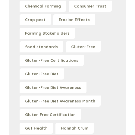
Chemical Farming
Consumer Trust
Crop pest
Erosion Effects
Farming Stakeholders
food standards
Gluten-Free
Gluten-Free Certifications
Gluten-Free Diet
Gluten-Free Diet Awareness
Gluten-Free Diet Awareness Month
Gluten Free Certification
Gut Health
Hannah Crum