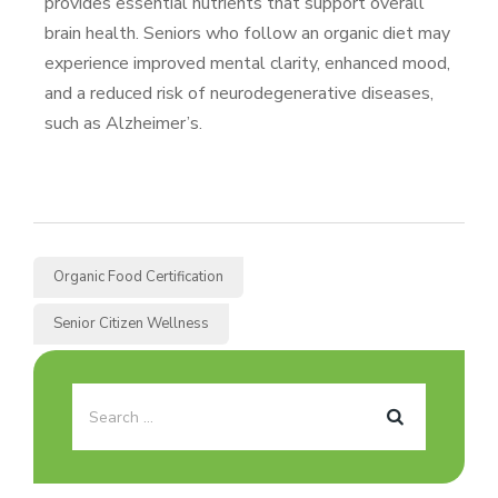
provides essential nutrients that support overall
brain health. Seniors who follow an organic diet may
experience improved mental clarity, enhanced mood,
and a reduced risk of neurodegenerative diseases,
such as Alzheimer’s.
Organic Food Certification
Senior Citizen Wellness