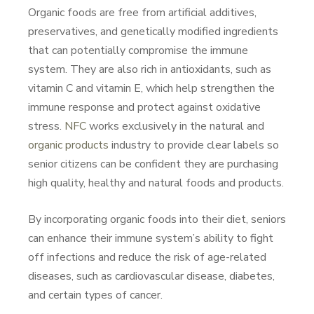
Organic foods are free from artificial additives,
preservatives, and genetically modified ingredients
that can potentially compromise the immune
system. They are also rich in antioxidants, such as
vitamin C and vitamin E, which help strengthen the
immune response and protect against oxidative
stress.
NFC
works exclusively in the natural and
organic products
industry to provide clear labels so
senior citizens can be confident they are purchasing
high quality, healthy and natural foods and products.
By incorporating organic foods into their diet, seniors
can enhance their immune system’s ability to fight
off infections and reduce the risk of age-related
diseases, such as cardiovascular disease, diabetes,
and certain types of cancer.