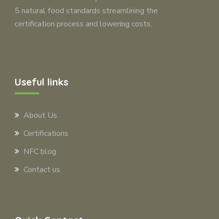
5 natural food standards streamlining the
certification process and lowering costs.
Useful links
About Us
Certifications
NFC blog
Contact us