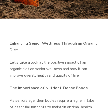
Enhancing Senior Wellness Through an Organic
Diet
Let’s take a look at the positive impact of an
organic diet on senior wellness and how it can
improve overall health and quality of life.
The Importance of Nutrient-Dense Foods
As seniors age, their bodies require a higher intake
of essential nutrients to maintain optimal health.