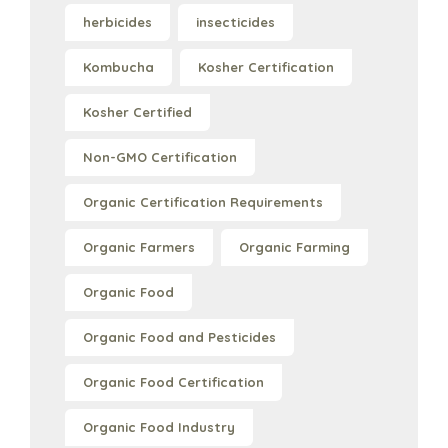
herbicides
insecticides
Kombucha
Kosher Certification
Kosher Certified
Non-GMO Certification
Organic Certification Requirements
Organic Farmers
Organic Farming
Organic Food
Organic Food and Pesticides
Organic Food Certification
Organic Food Industry