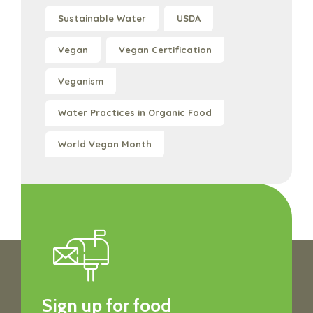
Sustainable Water
USDA
Vegan
Vegan Certification
Veganism
Water Practices in Organic Food
World Vegan Month
Sign up for food