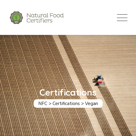
Certifications
NFC
>
Certifications
>
Vegan