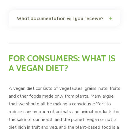
What documentation will you receive?
FOR CONSUMERS: WHAT IS
A VEGAN DIET?
A vegan diet consists of vegetables, grains, nuts, fruits
and other foods made only from plants. Many argue
that we should all be making a conscious effort to
reduce consumption of animals and animal products for
the sake of our health and the planet. Vegan or not, a
diet high in fruit and veg, and the plant-based food is a