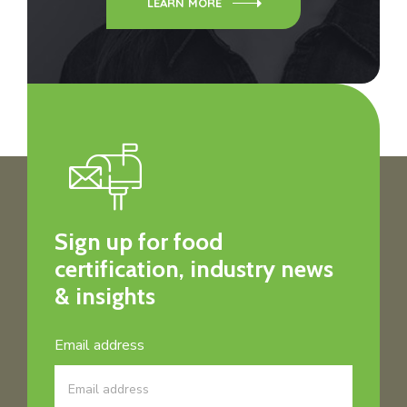
LEARN MORE
Sign up for food
certification, industry news
& insights
Email address