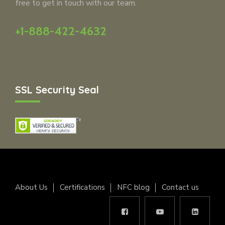
free to get in touch with our team.
+1-888-422-4632
SSL Security Seal
About Us
Certifications
NFC blog
Contact us