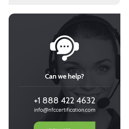
Can we help?
+1 888 422 4632
info@nfccertification.com