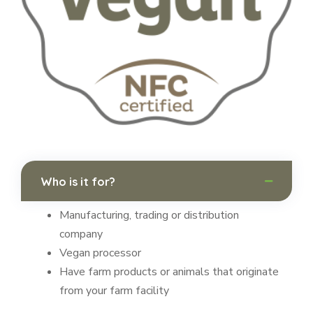
Who is it for?
Manufacturing, trading or distribution
company
Vegan processor
Have farm products or animals that originate
from your farm facility