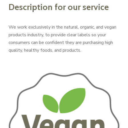
Description for our service
We work exclusively in the natural, organic, and vegan
products industry, to provide clear labels so your
consumers can be confident they are purchasing high
quality, healthy foods, and products.