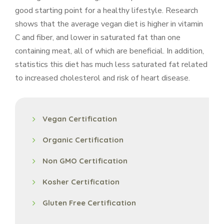
good starting point for a healthy lifestyle. Research
shows that the average vegan diet is higher in vitamin
C and fiber, and lower in saturated fat than one
containing meat, all of which are beneficial. In addition,
statistics this diet has much less saturated fat related
to increased cholesterol and risk of heart disease.
Vegan Certification
Organic Certification
Non GMO Certification
Kosher Certification
Gluten Free Certification