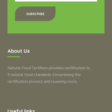
SUBSCRIBE
About Us
Natural Food Certifiers provides certification to
5 natural food standards streamlining the
certification process and lowering costs.
Useful links