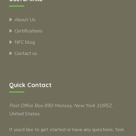
About Us
Certifications
NFC blog
Contact us
Quick Contact
Post Office Box 990
Monsey
, New York 10952,
United States.
If you’d like to get started or have any questions, feel